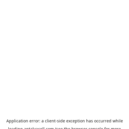
Application error: a
client
-side exception has occurred while
loading
antalyacell.com
(see the
browser console
for more