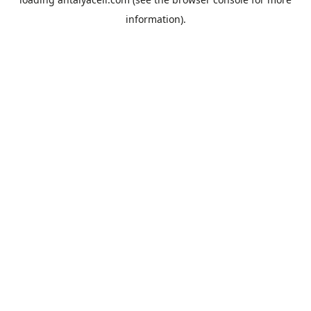
information).