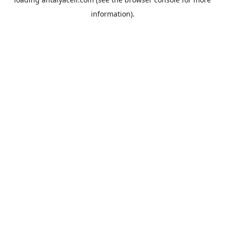
information).