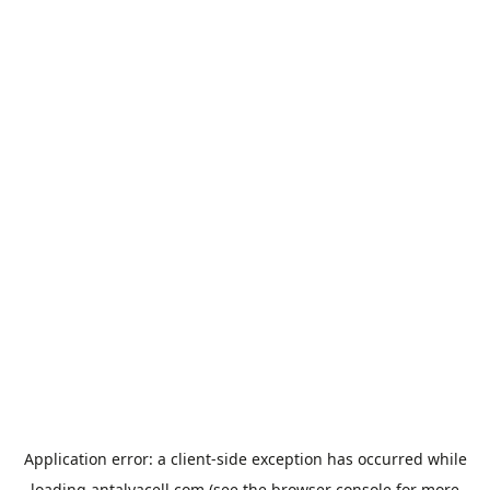
Application error: a
client
-side exception has occurred while
loading
antalyacell.com
(see the
browser console
for more