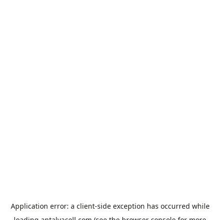
Application error: a
client
-side exception has occurred while
loading
antalyacell.com
(see the
browser console
for more