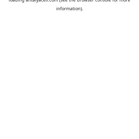
information).