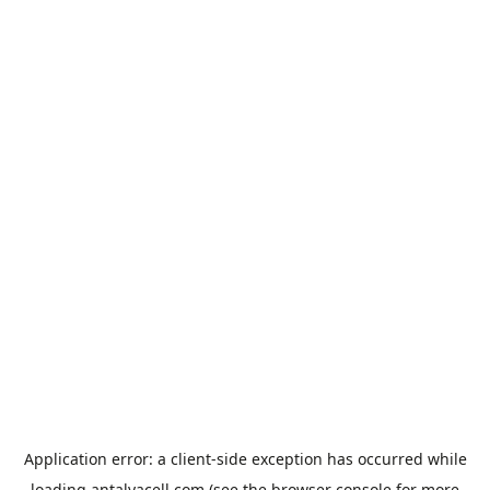
Application error: a
client
-side exception has occurred while
loading
antalyacell.com
(see the
browser console
for more