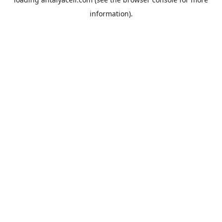
information).