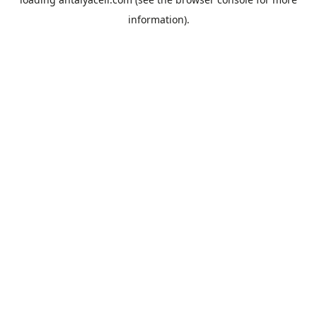
information).