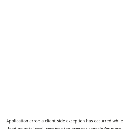
Application error: a
client
-side exception has occurred while
loading
antalyacell.com
(see the
browser console
for more