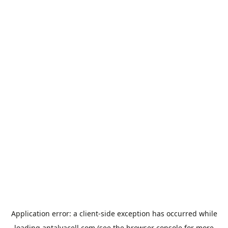
Application error: a
client
-side exception has occurred while
loading
antalyacell.com
(see the
browser console
for more