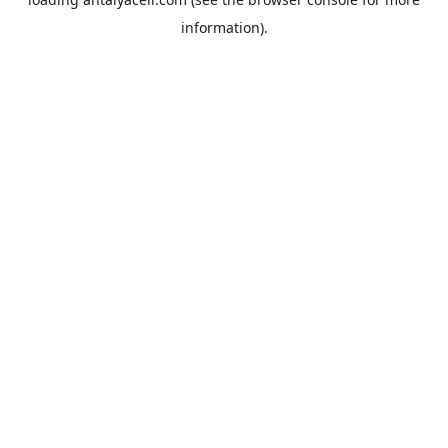
information).