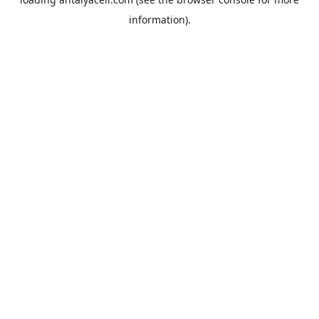
information).