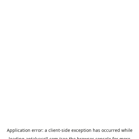
Application error: a
client
-side exception has occurred while
loading
antalyacell.com
(see the
browser console
for more