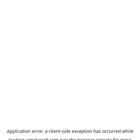
Application error: a
client
-side exception has occurred while
loading
antalyacell.com
(see the
browser console
for more