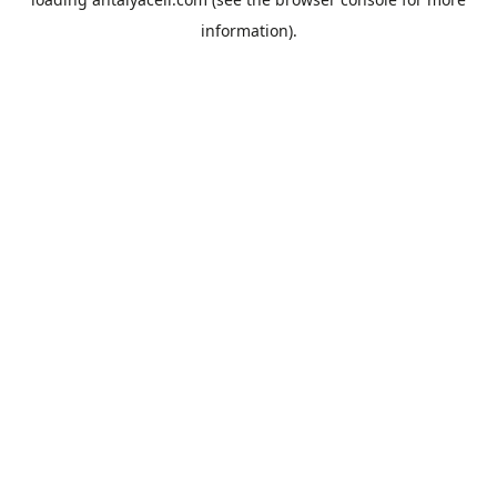
information).