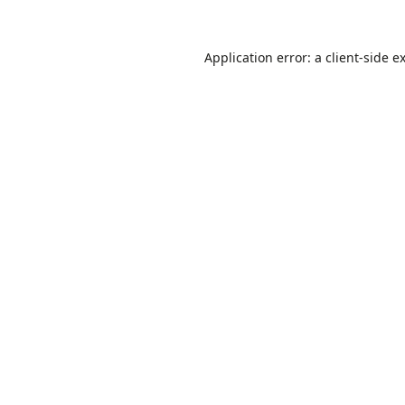
Application error: a
client
-side e