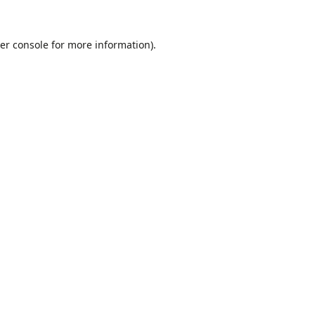
er console
for more information).