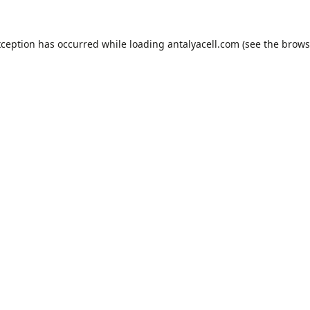
xception has occurred while loading
antalyacell.com
(see the
brows