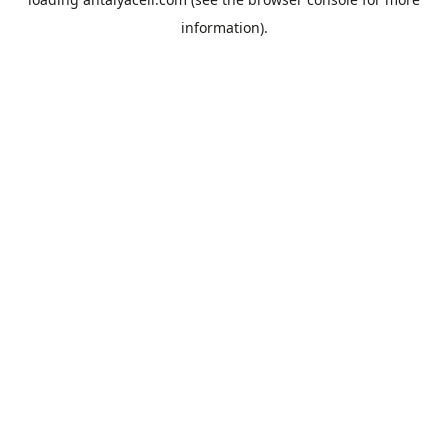
information).