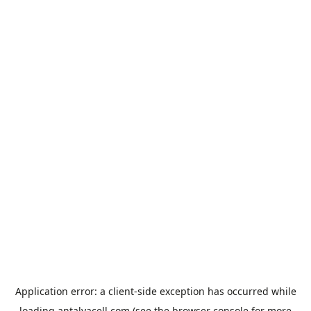
Application error: a
client
-side exception has occurred while
loading
antalyacell.com
(see the
browser console
for more