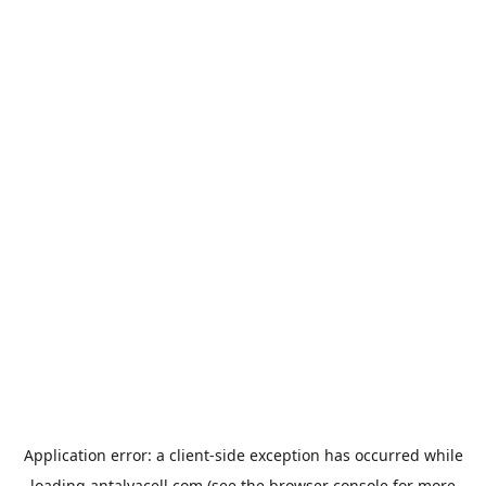
Application error: a
client
-side exception has occurred while
loading
antalyacell.com
(see the
browser console
for more