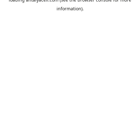
information).