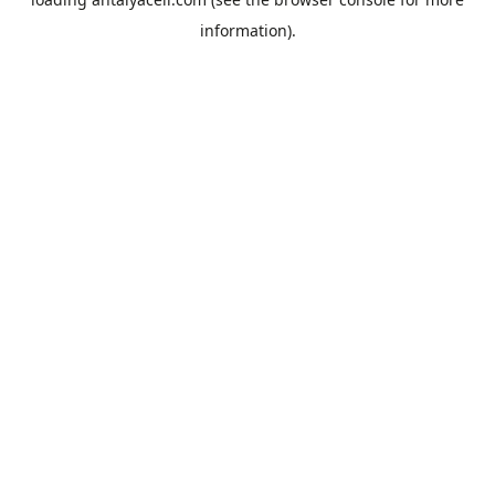
information).