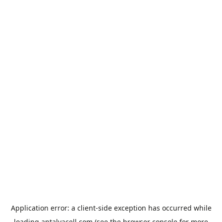
Application error: a
client
-side exception has occurred while
loading
antalyacell.com
(see the
browser console
for more