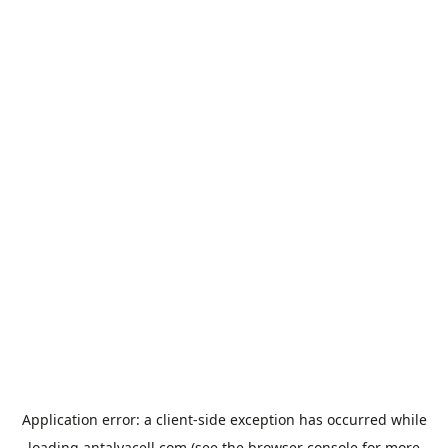
Application error: a
client
-side exception has occurred while
loading
antalyacell.com
(see the
browser console
for more