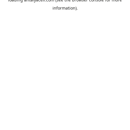
information).