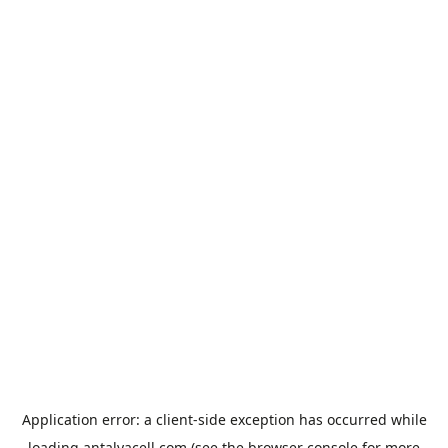
Application error: a
client
-side exception has occurred while
loading
antalyacell.com
(see the
browser console
for more