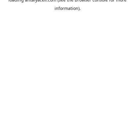
information).