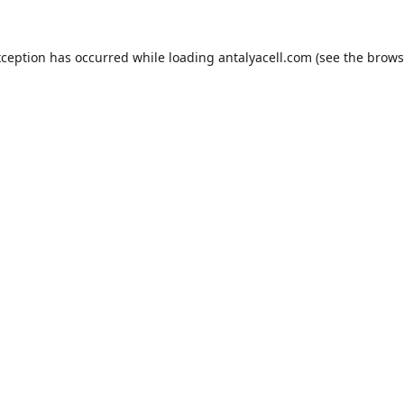
xception has occurred while loading
antalyacell.com
(see the
brows