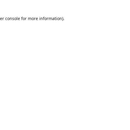
er console
for more information).