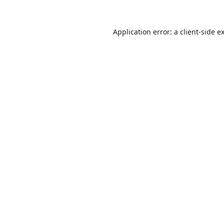
Application error: a
client
-side e