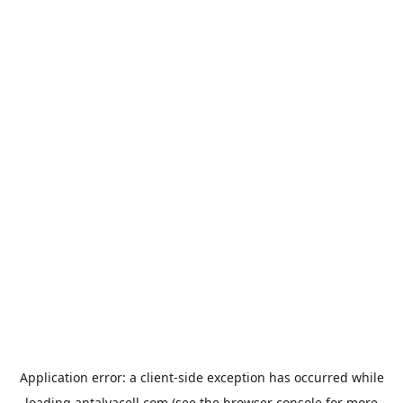
Application error: a
client
-side exception has occurred while
loading
antalyacell.com
(see the
browser console
for more