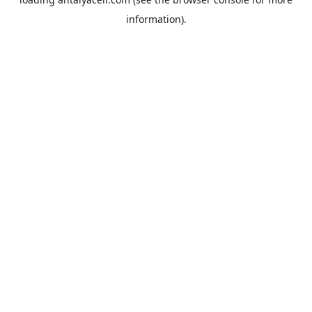
information).