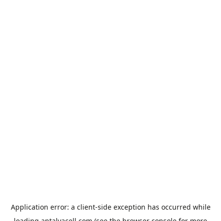
Application error: a
client
-side exception has occurred while
loading
antalyacell.com
(see the
browser console
for more