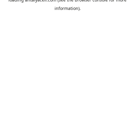
information).