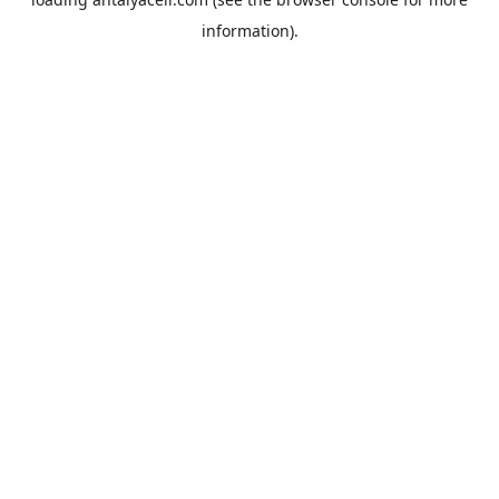
information).