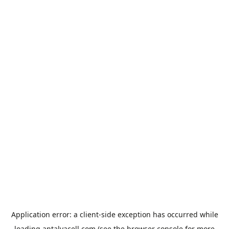
Application error: a
client
-side exception has occurred while
loading
antalyacell.com
(see the
browser console
for more