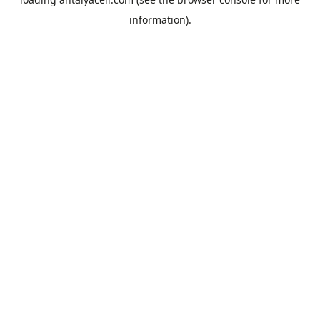
information).