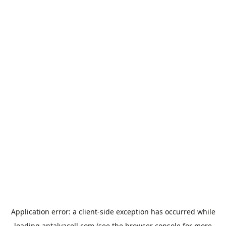
Application error: a
client
-side exception has occurred while
loading
antalyacell.com
(see the
browser console
for more