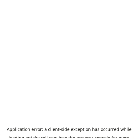
Application error: a
client
-side exception has occurred while
loading
antalyacell.com
(see the
browser console
for more