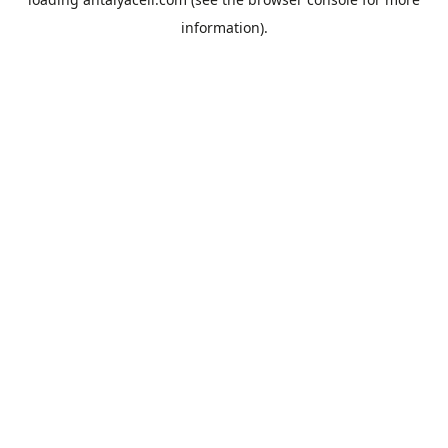
information).