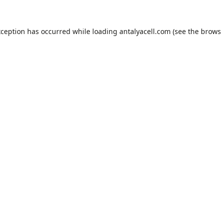
xception has occurred while loading
antalyacell.com
(see the
brows