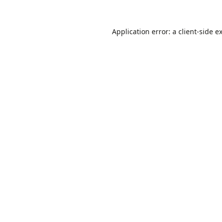
Application error: a
client
-side e