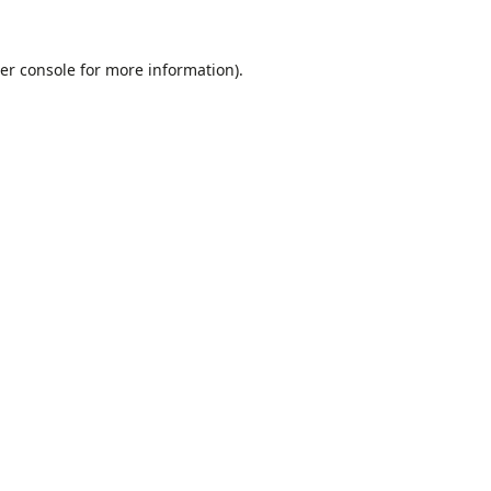
er console
for more information).