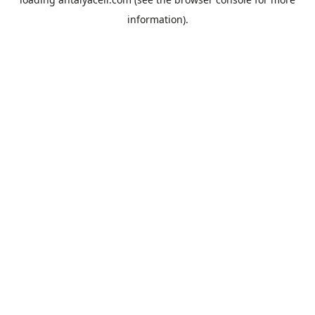
information).