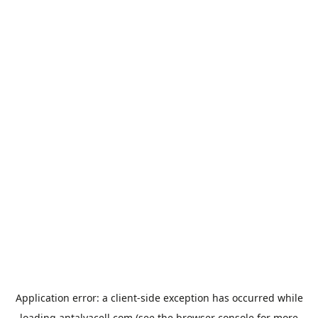
Application error: a
client
-side exception has occurred while
loading
antalyacell.com
(see the
browser console
for more