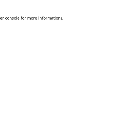
er console
for more information).