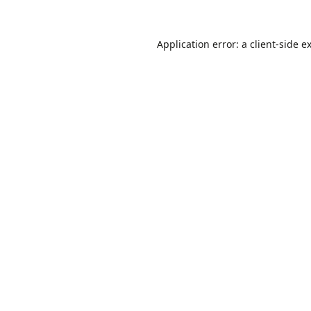
Application error: a
client
-side e