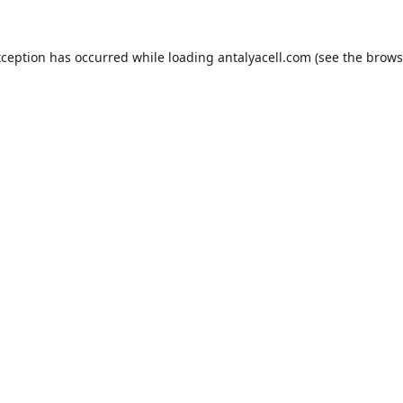
xception has occurred while loading
antalyacell.com
(see the
brows