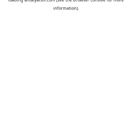
information).