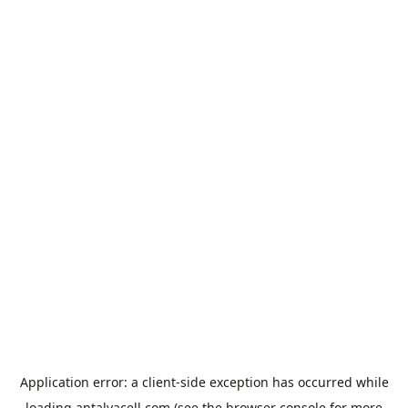
Application error: a
client
-side exception has occurred while
loading
antalyacell.com
(see the
browser console
for more