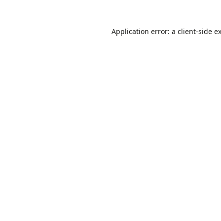
Application error: a
client
-side e