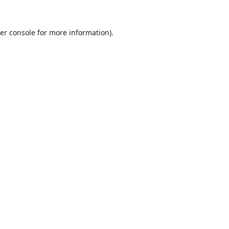
er console
for more information).