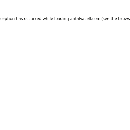
xception has occurred while loading
antalyacell.com
(see the
brows