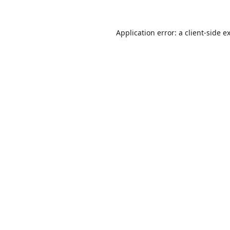
Application error: a
client
-side e