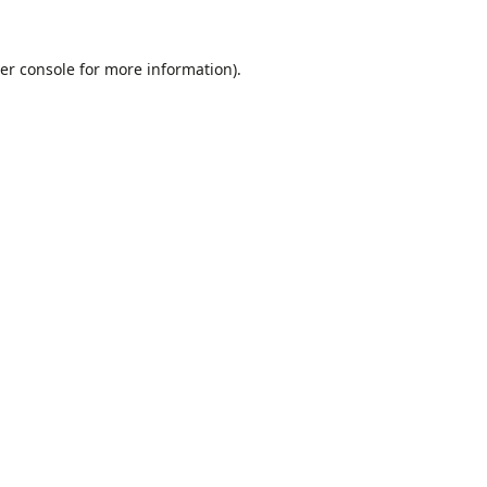
er console
for more information).