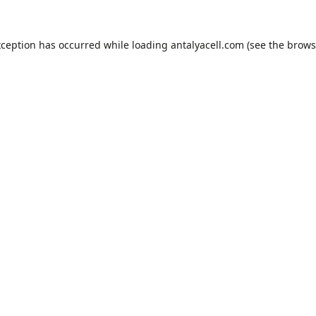
xception has occurred while loading
antalyacell.com
(see the
brows