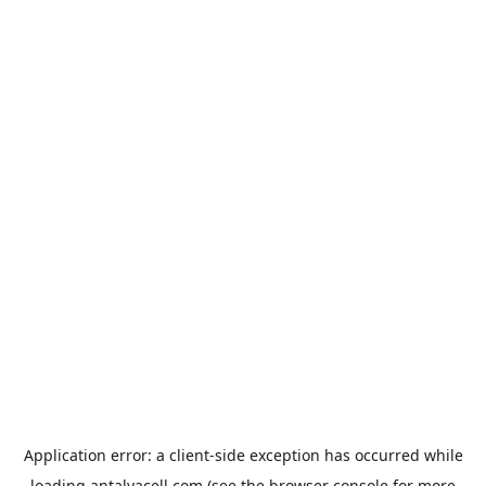
Application error: a
client
-side exception has occurred while
loading
antalyacell.com
(see the
browser console
for more