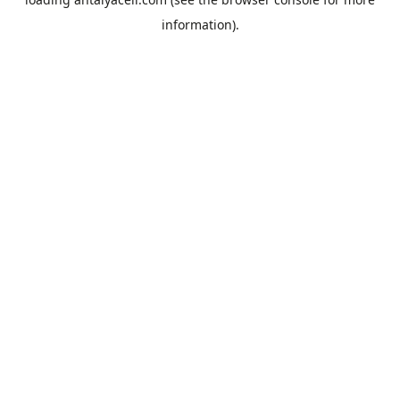
information).