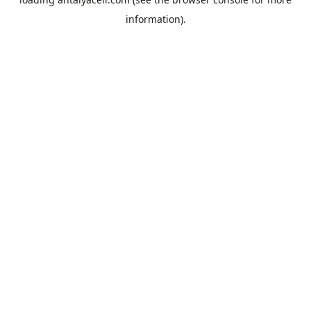
information).