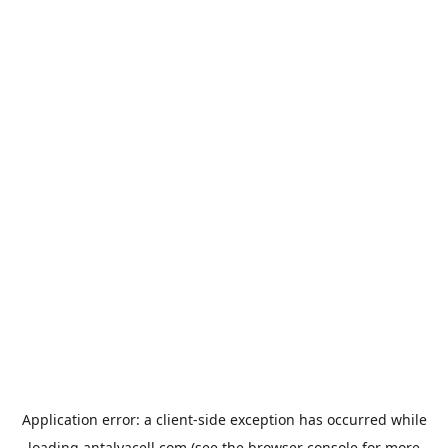
Application error: a
client
-side exception has occurred while
loading
antalyacell.com
(see the
browser console
for more