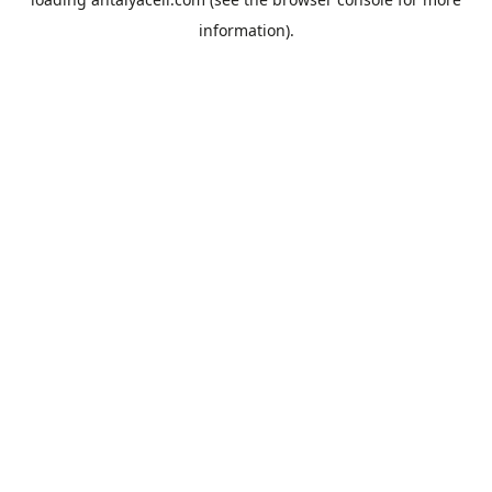
information).