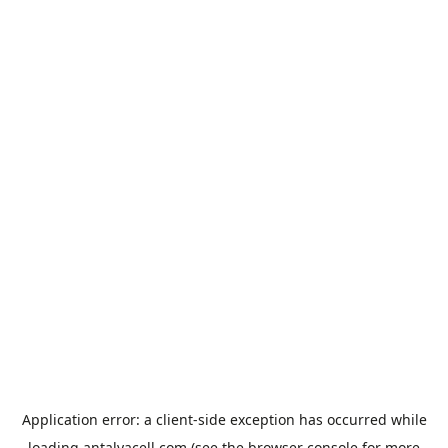
Application error: a
client
-side exception has occurred while
loading
antalyacell.com
(see the
browser console
for more