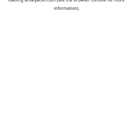
information).