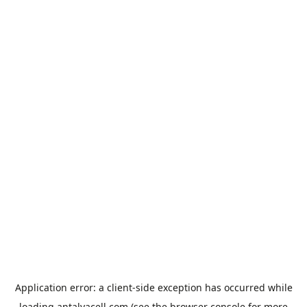
Application error: a
client
-side exception has occurred while
loading
antalyacell.com
(see the
browser console
for more