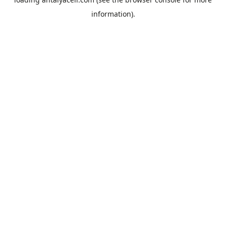
information).