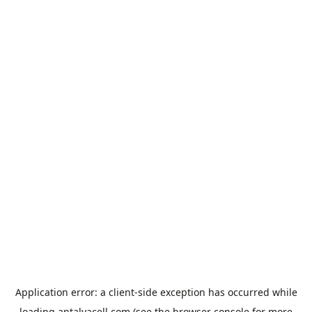
Application error: a
client
-side exception has occurred while
loading
antalyacell.com
(see the
browser console
for more