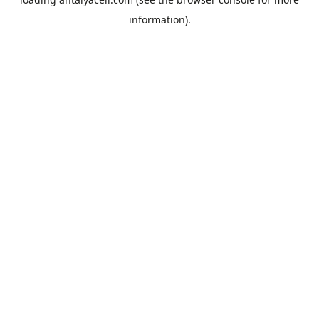
information).