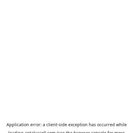
Application error: a
client
-side exception has occurred while
loading
antalyacell.com
(see the
browser console
for more