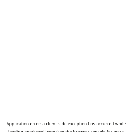
Application error: a
client
-side exception has occurred while
loading
antalyacell.com
(see the
browser console
for more