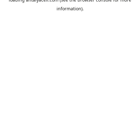
information).