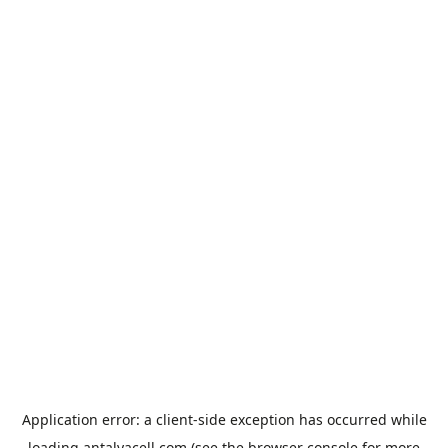
Application error: a
client
-side exception has occurred while
loading
antalyacell.com
(see the
browser console
for more