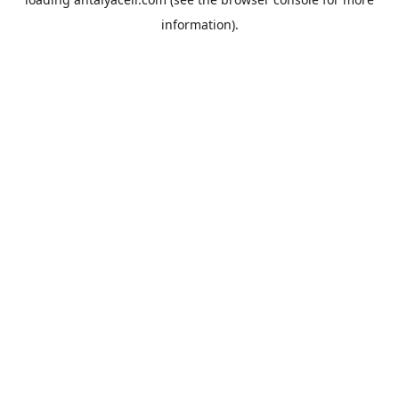
information).