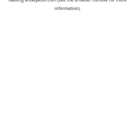
information).