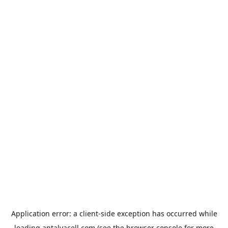
Application error: a
client
-side exception has occurred while
loading
antalyacell.com
(see the
browser console
for more