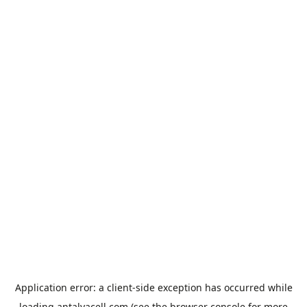
Application error: a
client
-side exception has occurred while
loading
antalyacell.com
(see the
browser console
for more