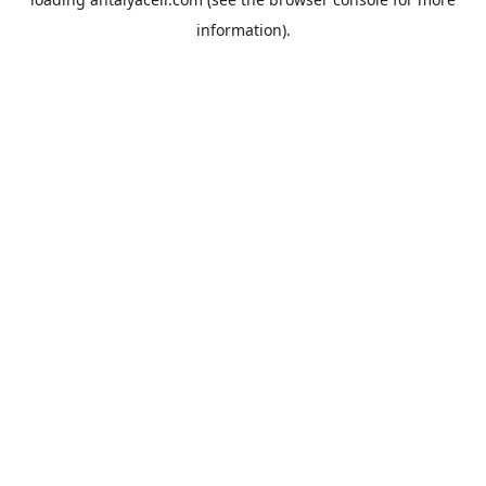
information).