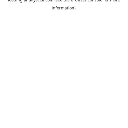
information).