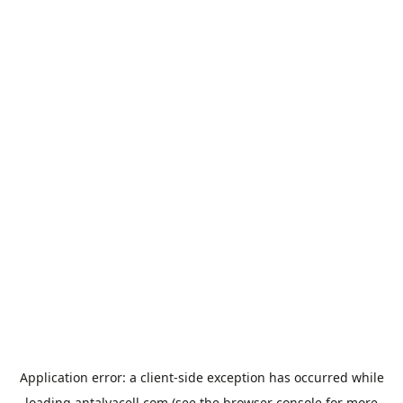
Application error: a
client
-side exception has occurred while
loading
antalyacell.com
(see the
browser console
for more