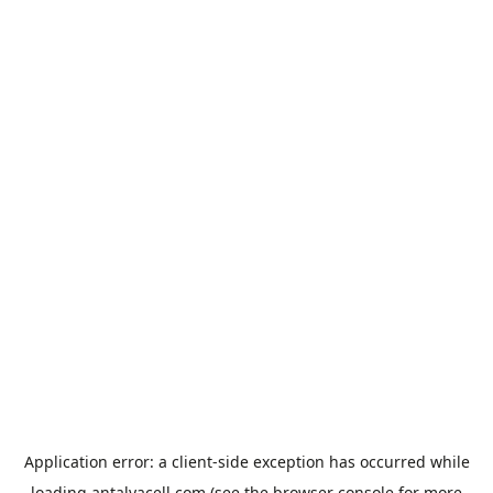
Application error: a
client
-side exception has occurred while
loading
antalyacell.com
(see the
browser console
for more