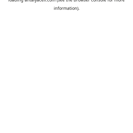
information).