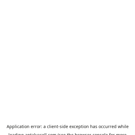
Application error: a
client
-side exception has occurred while
loading
antalyacell.com
(see the
browser console
for more