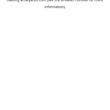
information).