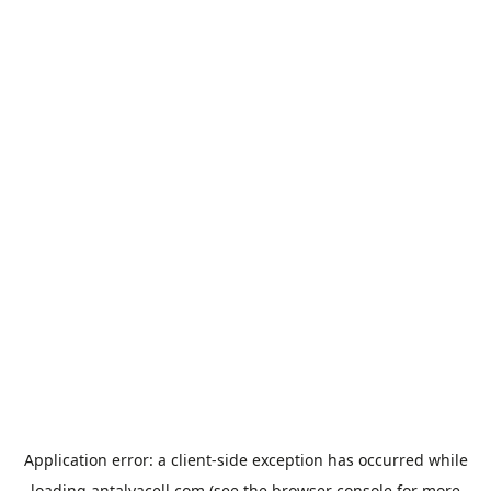
Application error: a
client
-side exception has occurred while
loading
antalyacell.com
(see the
browser console
for more