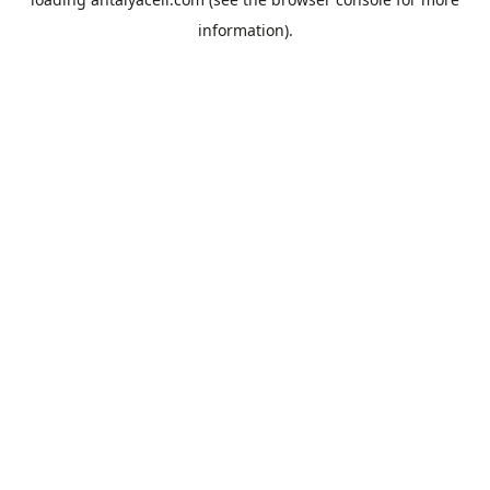
information).