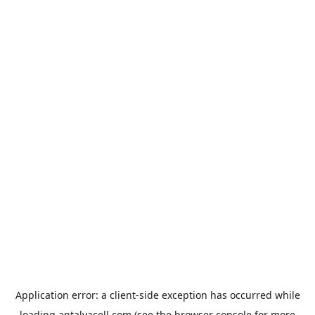
Application error: a
client
-side exception has occurred while
loading
antalyacell.com
(see the
browser console
for more