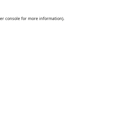
er console
for more information).