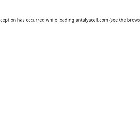
xception has occurred while loading
antalyacell.com
(see the
brows