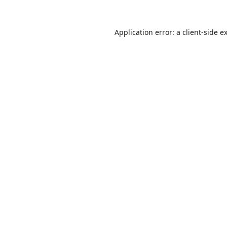
Application error: a
client
-side e