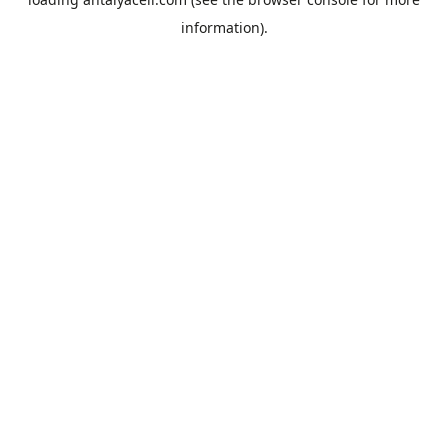
information).