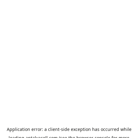
Application error: a
client
-side exception has occurred while
loading
antalyacell.com
(see the
browser console
for more