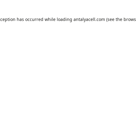
xception has occurred while loading
antalyacell.com
(see the
brows