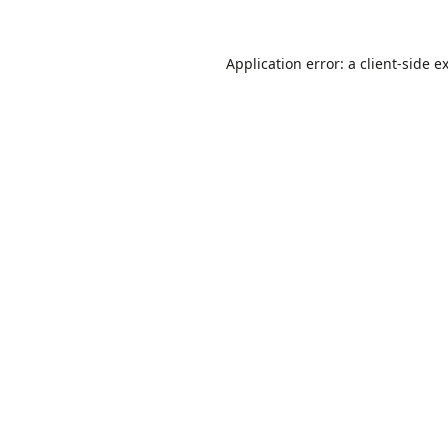
Application error: a
client
-side e