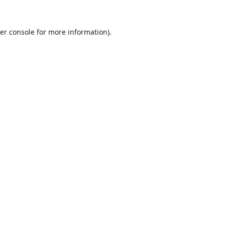
er console
for more information).