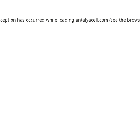
xception has occurred while loading
antalyacell.com
(see the
brows