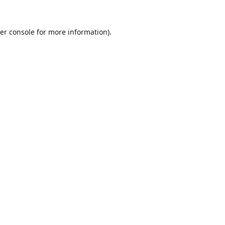
er console
for more information).