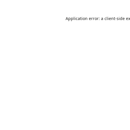
Application error: a
client
-side e