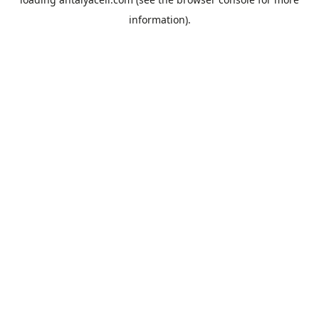
information).