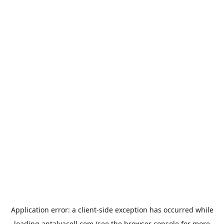
Application error: a
client
-side exception has occurred while
loading
antalyacell.com
(see the
browser console
for more