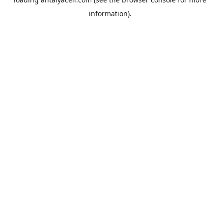
information).