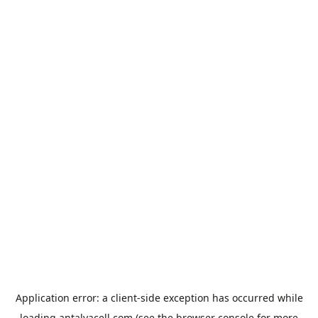
Application error: a
client
-side exception has occurred while
loading
antalyacell.com
(see the
browser console
for more