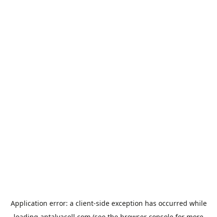
Application error: a
client
-side exception has occurred while
loading
antalyacell.com
(see the
browser console
for more