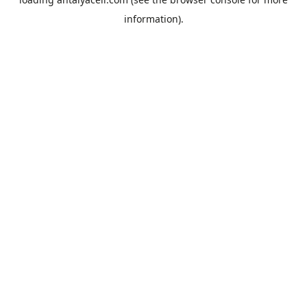
information).