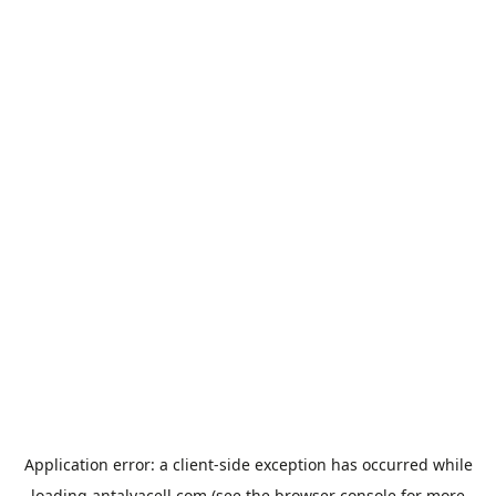
Application error: a
client
-side exception has occurred while
loading
antalyacell.com
(see the
browser console
for more