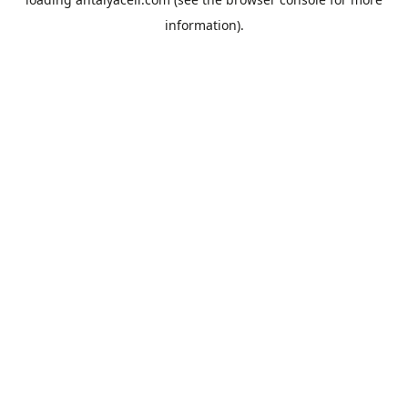
information).