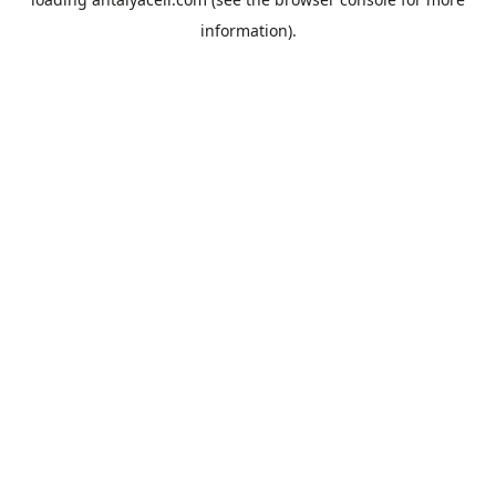
information).