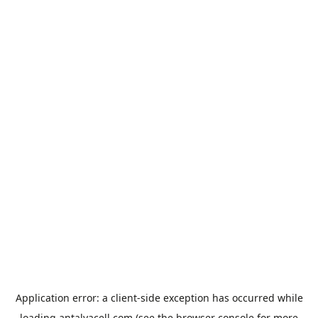
Application error: a
client
-side exception has occurred while
loading
antalyacell.com
(see the
browser console
for more